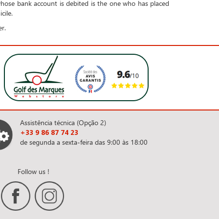
whose bank account is debited is the one who has placed
cile.
r.
Assistência técnica (Opção 2)
+33 9 86 87 74 23
de segunda a sexta-feira das 9:00 às 18:00
Follow us !