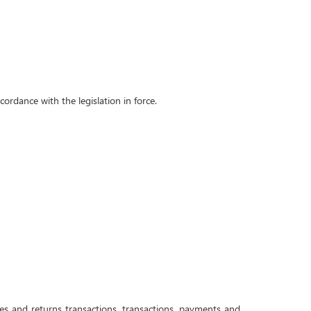
ordance with the legislation in force.
s and returns transactions, transactions, payments and