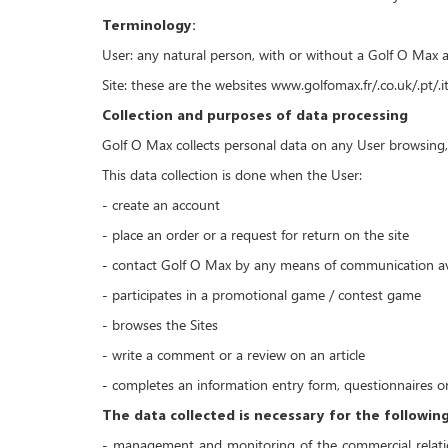
Terminology:
User: any natural person, with or without a Golf O Max a
Site: these are the websites www.golfomax.fr/.co.uk/.pt/.i
Collection and purposes of data processing
Golf O Max collects personal data on any User browsing, c
This data collection is done when the User:
- create an account
- place an order or a request for return on the site
- contact Golf O Max by any means of communication avai
- participates in a promotional game / contest game
- browses the Sites
- write a comment or a review on an article
- completes an information entry form, questionnaires on
The data collected is necessary for the followin
- management and monitoring of the commercial relatio