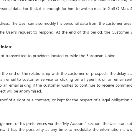
ersonal data. For that, it is enough for him to write a mail to Golf O Ma
ddress. The User can also modify his personal data from the customer are
e User's request to respond. At the end of this period, the Customer wi
Union:
not transmitted to providers located outside the European Union.
 the end of the relationship with the customer or prospect. The delay star
g an email to customer service, or clicking on a hyperlink on an email se
to an email asking if the customer wishes to continue to receive commerci
pect will be anonymised.
oof of a right or a contract, or kept for the respect of a legal obligation
agement of his preferences via the "My Account" section, the User can s
ns. It has the possibility at any time to modulate the information it wis