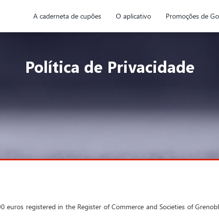
A caderneta de cupões
O aplicativo
Promoções de Go
Política de Privacidade
7,500 euros registered in the Register of Commerce and Societies of Gre