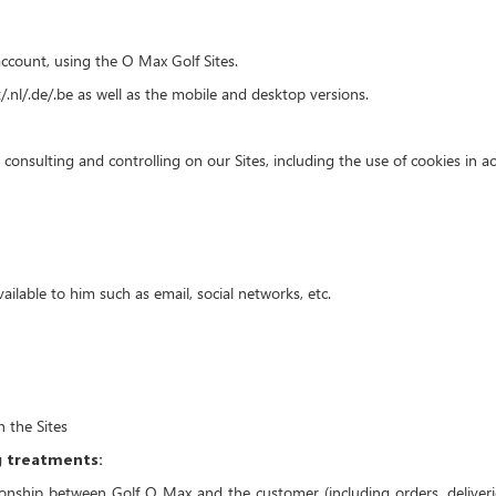
ccount, using the O Max Golf Sites.
t/.nl/.de/.be as well as the mobile and desktop versions.
onsulting and controlling on our Sites, including the use of cookies in acc
lable to him such as email, social networks, etc.
 the Sites
g treatments:
nship between Golf O Max and the customer (including orders, deliverie