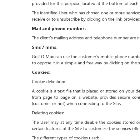
provided for this purpose located at the bottom of each 
The identified User who has chosen one or more services o
receive or to unsubscribe by clicking on the link provide
Mail and phone number:
The client's mailing address and telephone number are 
Sms / mms:
Golf O Max can use the customer's mobile phone number
to oppose it in a simple and free way by clicking on the s
Cookies:
Cookie definition:
A cookie is a text file that is placed or stored on your 
from page to page on a website, provides secure conn
(customer or not) when connecting to the Site.
Deleting cookies:
The User may at any time disable the cookies stored on h
certain features of the Site to customize the services of
The different types of cookies used: