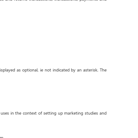
isplayed as optional, ie not indicated by an asterisk. The
uses in the context of setting up marketing studies and
im.