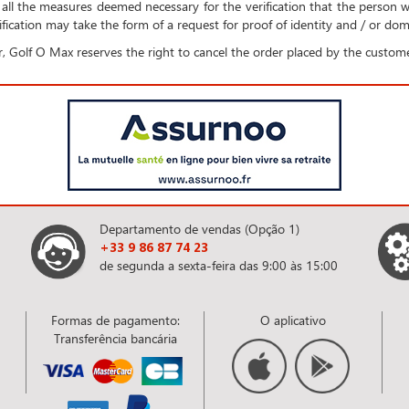
all the measures deemed necessary for the verification that the person 
fication may take the form of a request for proof of identity and / or domi
, Golf O Max reserves the right to cancel the order placed by the custome
Departamento de vendas (Opção 1)
+33 9 86 87 74 23
de segunda a sexta-feira das 9:00 às 15:00
Formas de pagamento:
O aplicativo
Transferência bancária