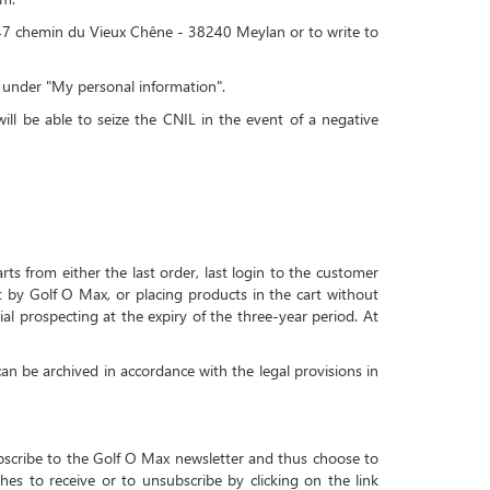
x, 47 chemin du Vieux Chêne - 38240 Meylan or to write to
a under "My personal information".
ll be able to seize the CNIL in the event of a negative
ts from either the last order, last login to the customer
nt by Golf O Max, or placing products in the cart without
al prospecting at the expiry of the three-year period. At
 can be archived in accordance with the legal provisions in
ubscribe to the Golf O Max newsletter and thus choose to
hes to receive or to unsubscribe by clicking on the link