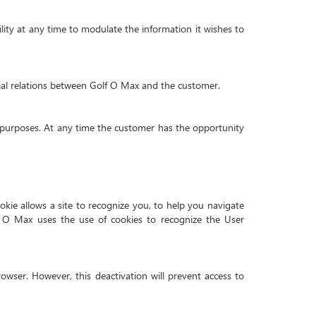
ility at any time to modulate the information it wishes to
al relations between Golf O Max and the customer.
purposes. At any time the customer has the opportunity
ookie allows a site to recognize you, to help you navigate
f O Max uses the use of cookies to recognize the User
rowser. However, this deactivation will prevent access to