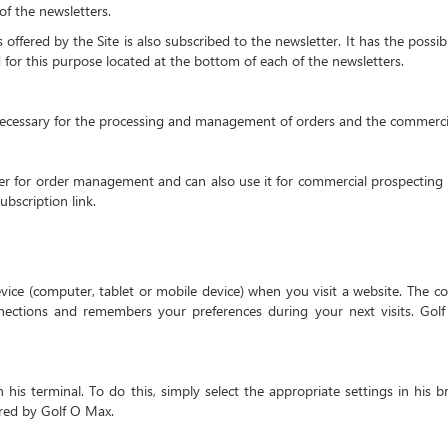
of the newsletters.
ffered by the Site is also subscribed to the newsletter. It has the possib
d for this purpose located at the bottom of each of the newsletters.
necessary for the processing and management of orders and the commerci
 for order management and can also use it for commercial prospecting 
ubscription link.
device (computer, tablet or mobile device) when you visit a website. The c
ections and remembers your preferences during your next visits. Gol
is terminal. To do this, simply select the appropriate settings in his b
fered by Golf O Max.