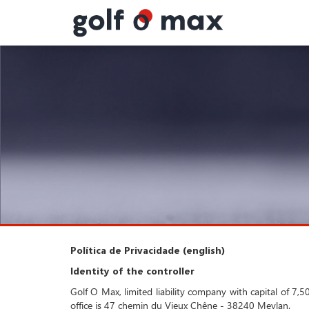
Painel de Gerenciamento de Cookies
Política de Privacidade (english)
Identity of the controller
Golf O Max, limited liability company with capital of 
office is 47 chemin du Vieux Chêne - 38240 Meylan.