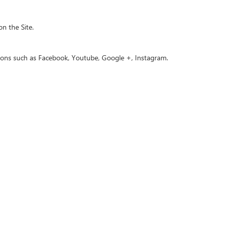
n the Site.
uttons such as Facebook, Youtube, Google +, Instagram.