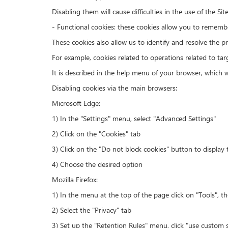
Disabling them will cause difficulties in the use of the Sit
- Functional cookies: these cookies allow you to remembe
These cookies also allow us to identify and resolve the p
For example, cookies related to operations related to ta
It is described in the help menu of your browser, which 
Disabling cookies via the main browsers:
Microsoft Edge:
1) In the "Settings" menu, select "Advanced Settings"
2) Click on the "Cookies" tab
3) Click on the "Do not block cookies" button to display t
4) Choose the desired option
Mozilla Firefox:
1) In the menu at the top of the page click on "Tools", t
2) Select the "Privacy" tab
3) Set up the "Retention Rules" menu, click "use custom s