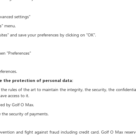
dvanced settings"
gs" menu.
sites" and save your preferences by clicking on "OK".
then "Preferences"
eferences.
 the protection of personal data:
e rules of the art to maintain the integrity, the security, the confidential
ve access to it.
ored by Golf O Max.
e the security of payments.
evention and fight against fraud including credit card. Golf O Max reser