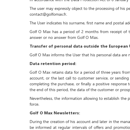
The user may expressly object to the processing of his p
contact@golfomax.fr.
The User indicates his surname, first name and postal a
Golf O Max has a period of 2 months from receipt of th
answer or no answer from Golf O Max.
Transfer of personal data outside the European 
Golf O Max informs the User that his personal data are 
Data retention period:
Golf O Max retains data for a period of three years from
account, or the last call to customer service, or sendin
completing the purchase, or finally a positive response 
the end of this period, the data of the customer or pros
Nevertheless, the information allowing to establish the pr
force.
Golf O Max Newsletters:
During the creation of his account and later in the man
be informed at regular intervals of offers and promotio