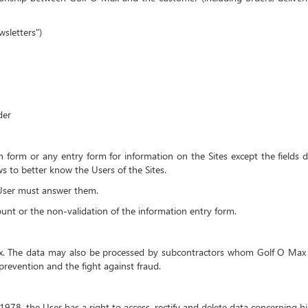
sletters")
der
ion form or any entry form for information on the Sites except the fields d
s to better know the Users of the Sites.
e User must answer them.
count or the non-validation of the information entry form.
ax. The data may also be processed by subcontractors whom Golf O Max 
prevention and the fight against fraud.
1978, the User has a right to access, rectify and delete data concerning h