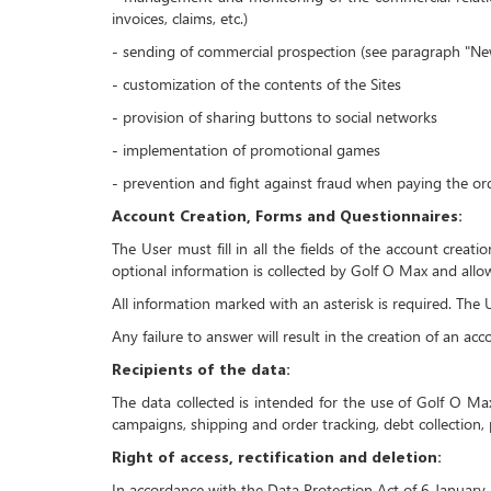
invoices, claims, etc.)
- sending of commercial prospection (see paragraph "New
- customization of the contents of the Sites
- provision of sharing buttons to social networks
- implementation of promotional games
- prevention and fight against fraud when paying the or
Account Creation, Forms and Questionnaires:
The User must fill in all the fields of the account creat
optional information is collected by Golf O Max and allow
All information marked with an asterisk is required. Th
Any failure to answer will result in the creation of an ac
Recipients of the data:
The data collected is intended for the use of Golf O M
campaigns, shipping and order tracking, debt collection, 
Right of access, rectification and deletion:
In accordance with the Data Protection Act of 6 January 