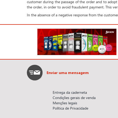
customer during the passage of the order and to adopt 
the order, in order to avoid fraudulent payment. This veri
In the absence of a negative response from the customer
Enviar uma mensagem
Entrega da caderneta
Condições gerais de venda
Menções legais
Política de Privacidade