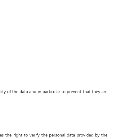
ity of the data and in particular to prevent that they are
ves the right to verify the personal data provided by the