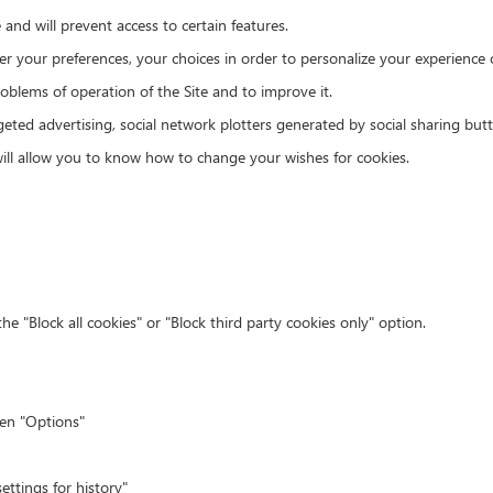
e and will prevent access to certain features.
r your preferences, your choices in order to personalize your experience o
roblems of operation of the Site and to improve it.
rgeted advertising, social network plotters generated by social sharing b
will allow you to know how to change your wishes for cookies.
he "Block all cookies" or "Block third party cookies only" option.
hen "Options"
ettings for history"