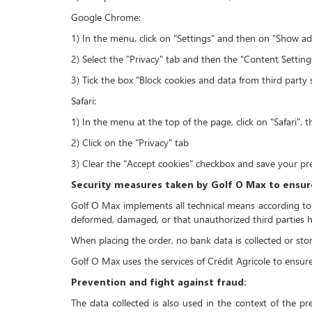
Google Chrome:
1) In the menu, click on "Settings" and then on "Show a
2) Select the "Privacy" tab and then the "Content Settin
3) Tick the box "Block cookies and data from third party 
Safari:
1) In the menu at the top of the page, click on "Safari", 
2) Click on the "Privacy" tab
3) Clear the "Accept cookies" checkbox and save your pr
Security measures taken by Golf O Max to ensure
Golf O Max implements all technical means according to th
deformed, damaged, or that unauthorized third parties ha
When placing the order, no bank data is collected or st
Golf O Max uses the services of Crédit Agricole to ensur
Prevention and fight against fraud:
The data collected is also used in the context of the pr