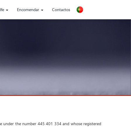
lfe
Encomendar
Contactos
noble under the number 445 401 334 and whose registered