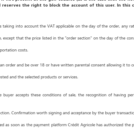
d reserves the right to block the account of this user.
In this 
ros taking into account the VAT applicable on the day of the order, any rat
, except that the price listed in the
"order section"
on the day of the consi
portation costs.
n order and be over 18 or have written parental consent allowing it to co
uested and the selected products or services.
the buyer accepts these conditions of sale, the recognition of having p
ction.
Confirmation worth signing and acceptance by the buyer transacti
ired as soon as the payment platform Crédit Agricole has authorized the