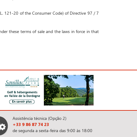
to L. 121-20 of the Consumer Code) of Directive 97 / 7
der these terms of sale and the laws in force in that
Assistência técnica (Opção 2)
+33 9 86 87 74 23
de segunda a sexta-feira das 9:00 às 18:00