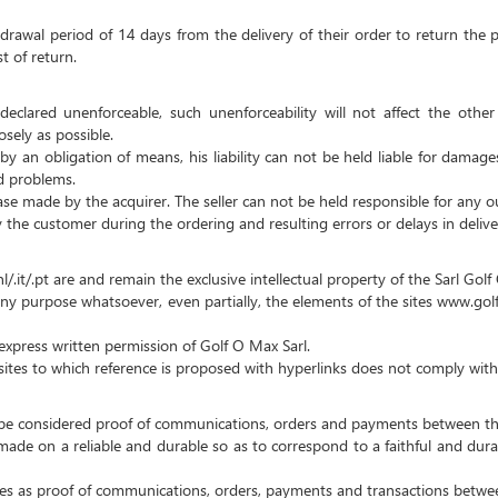
hdrawal period of 14 days from the delivery of their order to return the p
t of return.
declared unenforceable, such unenforceability will not affect the oth
sely as possible.
d by an obligation of means, his liability can not be held liable for damag
ed problems.
chase made by the acquirer.
The seller can not be held responsible for any ou
y the customer during the ordering and resulting errors or delays in delive
l/.it/.pt are and remain the exclusive intellectual property of the Sarl Gol
y purpose whatsoever, even partially, the elements of the sites www.golfoma
t express written permission of Golf O Max Sarl.
 sites to which reference is proposed with hyperlinks does not comply with
ll be considered proof of communications, orders and payments between th
s made on a reliable and durable so as to correspond to a faithful and dur
ties as proof of communications, orders, payments and transactions betwee