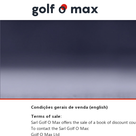
Painel de Gerenciamento de Cookies
Condições gerais de venda (english)
Terms of sale:
Sarl Golf O Max offers the sale of a book of discount co
To contact the Sarl Golf O Max:
Golf O Max Ltd