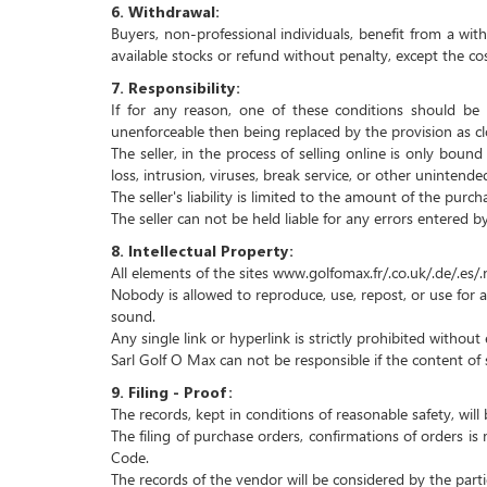
6.
Withdrawal:
Buyers, non-professional individuals, benefit from a wit
available stocks or refund without penalty, except the cos
7.
Responsibility:
If for any reason, one of these conditions should be 
unenforceable then being replaced by the provision as clo
The seller, in the process of selling online is only boun
loss, intrusion, viruses, break service, or other unintend
The seller's liability is limited to the amount of the pur
The seller can not be held liable for any errors entered b
8.
Intellectual Property:
All elements of the sites www.golfomax.fr/.co.uk/.de/.es/.n
Nobody is allowed to reproduce, use, repost, or use for an
sound.
Any single link or hyperlink is strictly prohibited withou
Sarl Golf O Max can not be responsible if the content of
9.
Filing - Proof:
The records, kept in conditions of reasonable safety, wi
The filing of purchase orders, confirmations of orders i
Code.
The records of the vendor will be considered by the par