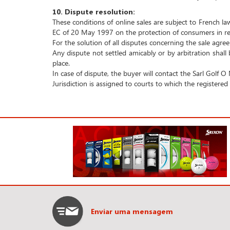
10.
Dispute resolution:
These conditions of online sales are subject to French la
EC of 20 May 1997 on the protection of consumers in res
For the solution of all disputes concerning the sale agre
Any dispute not settled amicably or by arbitration shall
place.
In case of dispute, the buyer will contact the Sarl Golf O
Jurisdiction is assigned to courts to which the registere
Enviar uma mensagem