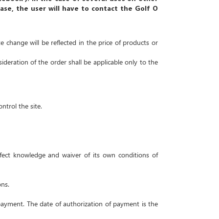
case, the user will have to contact the Golf O
e change will be reflected in the price of products or
deration of the order shall be applicable only to the
ntrol the site.
erfect knowledge and waiver of its own conditions of
ons.
 payment.
The date of authorization of payment is the