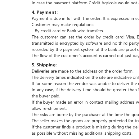
In case the payment platform Crédit Agricole would not al
4.
Payment:
Payment is due in full with the order.
It is expressed in e
Customer may make regulations:
- By credit card or
Bank wire transfers.
The customer can set the order by credit card: Visa, E
transmitted is encrypted by software and no third party 
recorded by the payment system of the bank are proof of 
The flow of the customer's account is carried out just day
5.
Shipping:
Deliveries are made to the address on the order form.
The delivery times indicated on the site are indicative onl
If for some reason the vendor was unable to deliver the 
In any case, if the delivery time should be greater tha
the buyer paid.
If the buyer made an error in contact mailing address
allow re-shipment.
The risks are borne by the purchaser at the time the goo
The seller makes the goods are properly protected for tr
If the customer finds a product is missing during the deli
as possible without missing additional shipping costs.