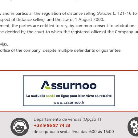
w and in particular the regulation of distance selling (Articles L. 121-16 
pect of distance selling, and the law of 1 August 2000.
ement, the parties are entitled to rely, by common consent to arbitration.
 be decided by the court to which the registered office of the Company un
 Max.
d office of the company, despite multiple defendants or guarantee.
Departamento de vendas (Opção 1)
+33 9 86 87 74 23
de segunda a sexta-feira das 9:00 às 15:00