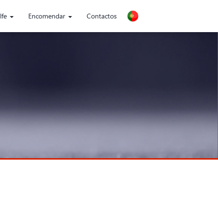
lfe
Encomendar
Contactos