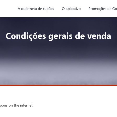
A caderneta de cupões
O aplicativo
Promoções de Go
Condições gerais de venda
upons on the internet.