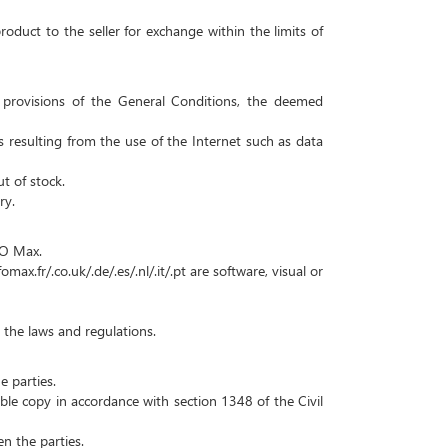
roduct to the seller for exchange within the limits of
er provisions of the General Conditions, the deemed
es resulting from the use of the Internet such as data
t of stock.
ry.
f O Max.
x.fr/.co.uk/.de/.es/.nl/.it/.pt are software, visual or
 the laws and regulations.
e parties.
able copy in accordance with section 1348 of the Civil
n the parties.