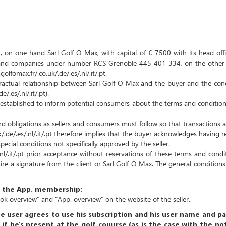
 on one hand Sarl Golf O Max, with capital of € 7500 with its head offi
r and companies under number RCS Grenoble 445 401 334, on the other h
fomax.fr/.co.uk/.de/.es/.nl/.it/.pt.
tractual relationship between Sarl Golf O Max and the buyer and the con
.es/.nl/.it/.pt).
established to inform potential consumers about the terms and conditions
 obligations as sellers and consumers must follow so that transactions a
.de/.es/.nl/.it/.pt therefore implies that the buyer acknowledges having 
pecial conditions not specifically approved by the seller.
.nl/.it/.pt prior acceptance without reservations of these terms and cond
ire a signature from the client or Sarl Golf O Max.
The general conditions
of the App. membership:
ook overview"
and "App. overview"
on the website of the seller.
e user agrees to use his subscription and his user name and p
 if he's present at the golf couurse (as is the case with the n