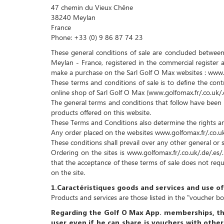
47 chemin du Vieux Chêne
38240 Meylan
France
Phone: +33 (0) 9 86 87 74 23
These general conditions of sale are concluded between,
Meylan - France, registered in the commercial registe
make a purchase on the Sarl Golf O Max websites : www.gol
These terms and conditions of sale is to define the con
online shop of Sarl Golf O Max (www.golfomax.fr/.co.uk/.de/
The general terms and conditions that follow have been 
products offered on this website.
These Terms and Conditions also determine the rights and
Any order placed on the websites www.golfomax.fr/.co.uk/
These conditions shall prevail over any other general or s
Ordering on the sites is www.golfomax.fr/.co.uk/.de/.es/
that the acceptance of these terms of sale does not requ
on the site.
1.Caractéristiques goods and services and use 
Products and services are those listed in the "voucher b
Regarding the Golf O Max App. memberships,
th
user even if he can share is vouchers with other