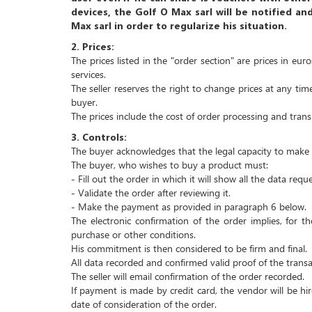
devices, the Golf O Max sarl will be notified an
Max sarl in order to regularize his situation.
2.
Prices:
The prices listed in the "order section" are prices in eu
services.
The seller reserves the right to change prices at any time
buyer.
The prices include the cost of order processing and trans
3.
Controls:
The buyer acknowledges that the legal capacity to make a
The buyer, who wishes to buy a product must:
- Fill out the order in which it will show all the data req
- Validate the order after reviewing it.
- Make the payment as provided in paragraph 6 below.
The electronic confirmation of the order implies, for 
purchase or other conditions.
His commitment is then considered to be firm and final.
All data recorded and confirmed valid proof of the transa
The seller will email confirmation of the order recorded.
If payment is made by credit card, the vendor will be h
date of consideration of the order.