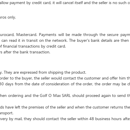
low payment by credit card, it will cancel itself and the seller is no suc
uros only.
urocard, Mastercard.
Payments will be made through the secure payme
can read it in transit on the network.
The buyer's bank details are then
financial transactions by credit card.
s after the bank transaction.
y.
They are expressed from shipping the product.
order to the buyer, the seller would contact the customer and offer him t
n 30 days from the date of consideration of the order, the order may be
 when ordering and the Golf O Max SARL should proceed again to send th
ds have left the premises of the seller and when the customer returns the 
ansport.
very by mail, they should contact the seller within 48 business hours after