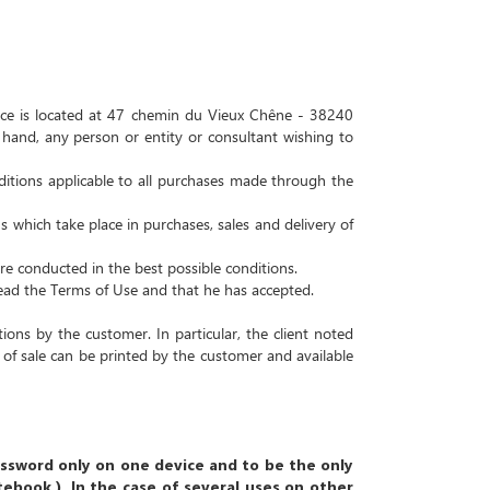
ce is located at
47 chemin du Vieux Chêne - 38240
and, any person or entity or consultant wishing to
ditions applicable to all purchases made through the
 which take place in purchases, sales and delivery of
re conducted in the best possible conditions.
read the Terms of Use and that he has accepted.
itions by the customer.
In particular, the client noted
 of sale can be printed by the customer and available
assword only on one device and to be the only
otebook
)
.
In the case of several uses on other