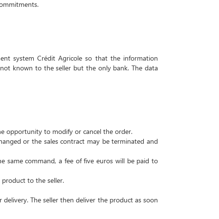
h commitments.
nt system Crédit Agricole so that the information
 not known to the seller but the only bank.
The data
he opportunity to modify or cancel the order.
 changed or the sales contract may be terminated and
e same command, a fee of five euros will be paid to
product to the seller.
 delivery.
The seller then deliver the product as soon